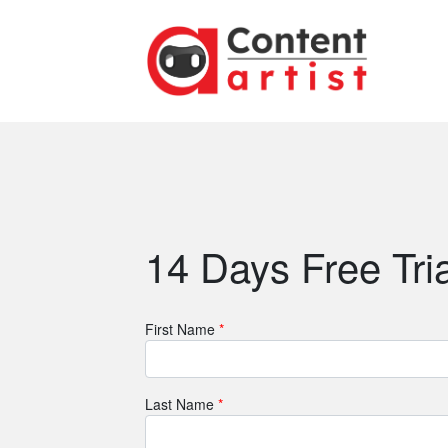
14 Days Free Tria
First Name
*
Last Name
*