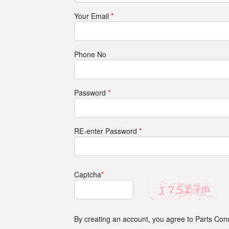
Your Email
*
Phone No
Password
*
RE-enter Password
*
Captcha
*
By creating an account, you agree to Parts Con