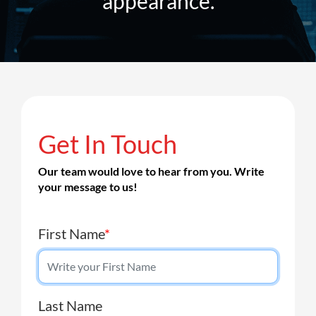
appearance.
Get In Touch
Our team would love to hear from you. Write
your message to us!
First Name
*
Last Name