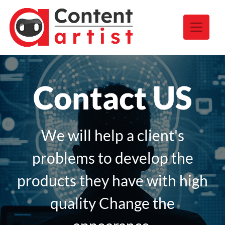
Contact US
We will help a client's
problems to develop the
products they have with high
quality Change the