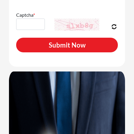
Captcha
*