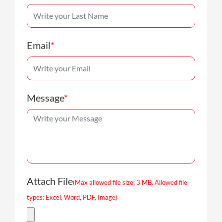
Email
*
Message
*
Attach File
(Max allowed file size: 3 MB. Allowed file
types: Excel, Word, PDF, Image)